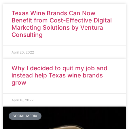
Texas Wine Brands Can Now
Benefit from Cost-Effective Digital
Marketing Solutions by Ventura
Consulting
April 20, 2022
Why I decided to quit my job and
instead help Texas wine brands
grow
April 18, 2022
SOCIAL MEDIA