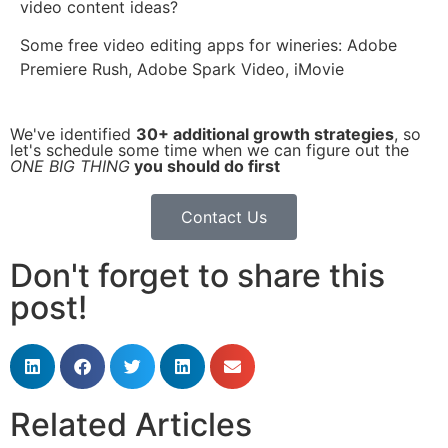
video content ideas?
Some free video editing apps for wineries: Adobe
Premiere Rush, Adobe Spark Video, iMovie
We've identified
30+ additional growth strategies
, so
let's schedule some time when we can figure out the
ONE BIG THING
you should do first
Contact Us
Don't forget to share this
post!
Related Articles