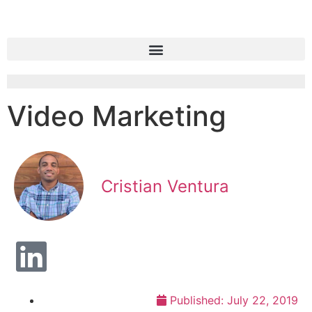
Video Marketing
Cristian Ventura
Published:
July 22, 2019