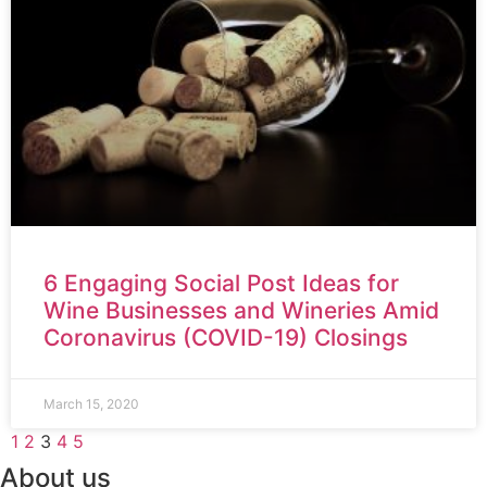
6 Engaging Social Post Ideas for
Wine Businesses and Wineries Amid
Coronavirus (COVID-19) Closings
March 15, 2020
1
2
3
4
5
About us