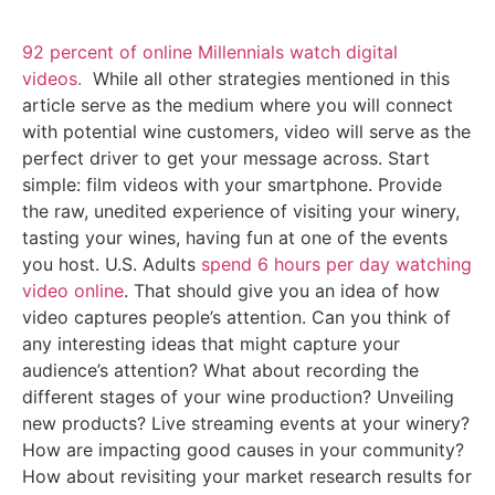
92 percent of online Millennials watch digital
videos.
While all other strategies mentioned in this
article serve as the medium where you will connect
with potential wine customers, video will serve as the
perfect driver to get your message across. Start
simple: film videos with your smartphone. Provide
the raw, unedited experience of visiting your winery,
tasting your wines, having fun at one of the events
you host. U.S. Adults
spend 6 hours per day watching
video online
. That should give you an idea of how
video captures people’s attention. Can you think of
any interesting ideas that might capture your
audience’s attention? What about recording the
different stages of your wine production? Unveiling
new products? Live streaming events at your winery?
How are impacting good causes in your community?
How about revisiting your market research results for