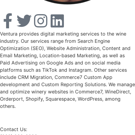
Ventura provides digital marketing services to the wine
industry. Our services range from Search Engine
Optimization (SEO), Website Administration, Content and
Email Marketing, Location-based Marketing, as well as
Paid Advertising on Google Ads and on social media
platforms such as TikTok and Instagram. Other services
include CRM Migration, Commerce7 Custom App
development and Custom Reporting Solutions. We manage
and optimize winery websites in Commerce7, WineDirect,
Orderport, Shopify, Squarespace, WordPress, among
others.
Contact Us: