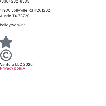
(830) 282-8383
11900 Jollyville Rd #201232
Austin TX 78720
hello@vc.wine
Ventura LLC 2026
Privacy policy