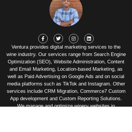
Ventura provides digital marketing services to the
wine industry. Our services range from Search Engine
Optimization (SEO), Website Administration, Content
and Email Marketing, Location-based Marketing, as
well as Paid Advertising on Google Ads and on social
media platforms such as TikTok and Instagram. Other
services include CRM Migration, Commerce7 Custom
App development and Custom Reporting Solutions.
We manage and optimize winery websites in
Commerce7, WineDirect, Orderport, Shopify,
Squarespace, WordPress, among others.