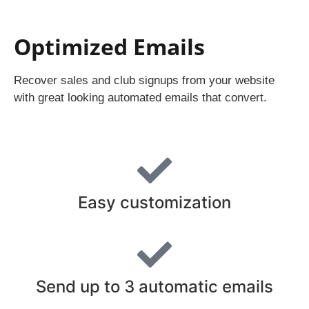
Optimized Emails
Recover sales and club signups from your website
with great looking automated emails that convert.
Easy customization
Send up to 3 automatic emails