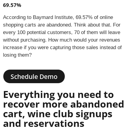
69.57%
According to Baymard Institute, 69.57% of online
shopping carts are abandoned. Think about that. For
every 100 potential customers, 70 of them will leave
without purchasing. How much would your revenues
increase if you were capturing those sales instead of
losing them?
Schedule Demo
Everything you need to
recover more abandoned
cart, wine club signups
and reservations