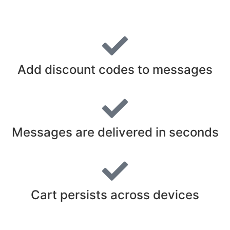
Add discount codes to messages
Messages are delivered in seconds
Cart persists across devices