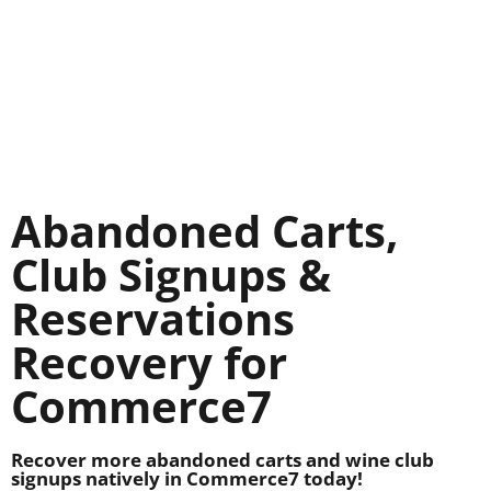
Abandoned Carts,
Club Signups &
Reservations
Recovery for
Commerce7
Recover more abandoned carts and wine club
signups natively in Commerce7 today!