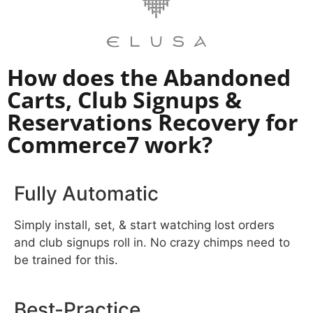
How does the Abandoned
Carts, Club Signups &
Reservations Recovery for
Commerce7 work?​
Fully Automatic
Simply install, set, & start watching lost orders
and club signups roll in. No crazy chimps need to
be trained for this.
Best-Practice