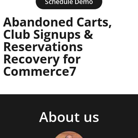
Schedule Demo
Abandoned Carts,
Club Signups &
Reservations
Recovery for
Commerce7
About us