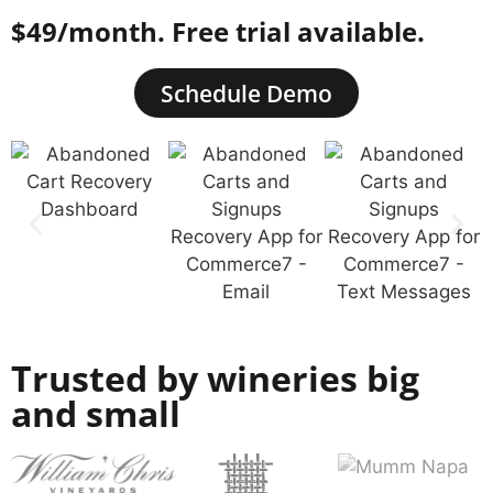
$49/month. Free trial available.
Schedule Demo
Trusted by wineries big
and small