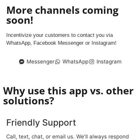
More channels coming
soon!
Incentivize your customers to contact you via
WhatsApp, Facebook Messenger or Instagram!
Messenger
WhatsApp
Instagram
Why use this app vs. other
solutions?
Friendly Support
Call, text, chat, or email us. We'll always respond