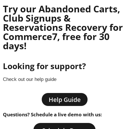
Try our Abandoned Carts,
Club Signups &
Reservations Recovery for
Commerce7, free for 30
days!
Looking for support?
Check out our help guide
Help Guide
Questions? Schedule a live demo with us: