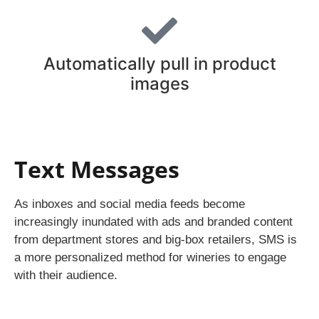
Automatically pull in product
images
Text Messages
As inboxes and social media feeds become
increasingly inundated with ads and branded content
from department stores and big-box retailers, SMS is
a more personalized method for wineries to engage
with their audience.