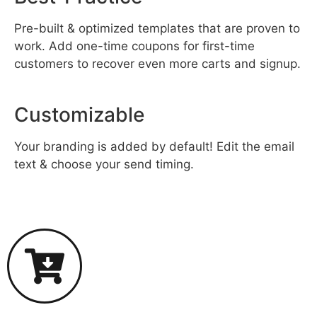
Pre-built & optimized templates that are proven to
work. Add one-time coupons for first-time
customers to recover even more carts and signup.
Customizable
Your branding is added by default! Edit the email
text & choose your send timing.