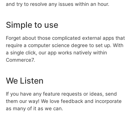
and try to resolve any issues within an hour.
Simple to use
Forget about those complicated external apps that
require a computer science degree to set up. With
a single click, our app works natively within
Commerce7.
We Listen
If you have any feature requests or ideas, send
them our way! We love feedback and incorporate
as many of it as we can.