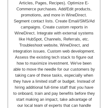
Articles, Pages, Recipes). Optimize E-
Commerce purchases. Add/Edit products,
promotions, and more in WineDirect.
Segment contact lists. Create Email/SMS/Ad
campaigns. Create custom reports in
WineDirect. Integrate with external systems
like HubSpot, Channels, Referrals, etc.
Troubleshoot website, WineDirect, and
integration issues. Custom web development.
Assess the existing tech stack to figure out
how to maximize investment. We've been
able to move the needle for our customers by
taking care of these tasks, especially when
they have a limited staff or budget. Instead of
hiring additional full-time staff that you have
to onboard, train and pay benefits before they
start making an impact, take advantage of
our local team of experts that can handle