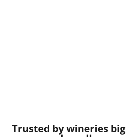
Trusted by wineries big