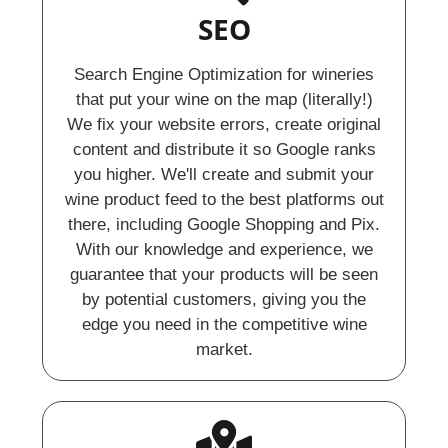
SEO
Search Engine Optimization for wineries
that put your wine on the map (literally!)
We fix your website errors, create original
content and distribute it so Google ranks
you higher. We'll create and submit your
wine product feed to the best platforms out
there, including Google Shopping and Pix.
With our knowledge and experience, we
guarantee that your products will be seen
by potential customers, giving you the
edge you need in the competitive wine
market.