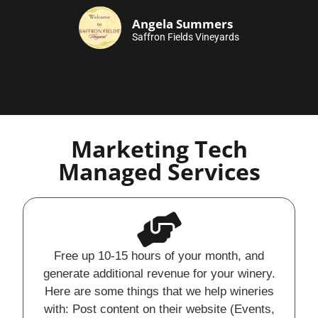
Angela Summers
Saffron Fields Vineyards
Marketing Tech
Managed Services
Free up 10-15 hours of your month, and
generate additional revenue for your winery.
Here are some things that we help wineries
with: Post content on their website (Events,