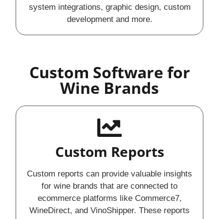
system integrations, graphic design, custom
development and more.
Custom Software for
Wine Brands
Custom Reports
Custom reports can provide valuable insights
for wine brands that are connected to
ecommerce platforms like Commerce7,
WineDirect, and VinoShipper. These reports