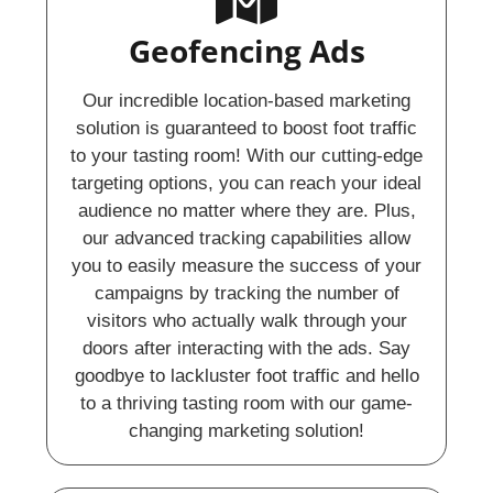
Geofencing Ads​
Our incredible location-based marketing
solution is guaranteed to boost foot traffic
to your tasting room! With our cutting-edge
targeting options, you can reach your ideal
audience no matter where they are. Plus,
our advanced tracking capabilities allow
you to easily measure the success of your
campaigns by tracking the number of
visitors who actually walk through your
doors after interacting with the ads. Say
goodbye to lackluster foot traffic and hello
to a thriving tasting room with our game-
changing marketing solution!