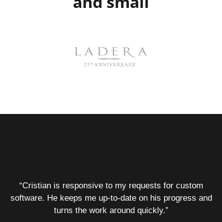
and small
“Cristian is responsive to my requests for custom
software. He keeps me up-to-date on his progress and
turns the work around quickly.”