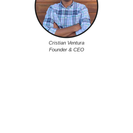
Cristian Ventura
Founder & CEO