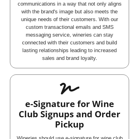
communications in a way that not only aligns
with the brand's image but also meets the
unique needs of their customers. With our
custom transactional emails and SMS
messaging service, wineries can stay
connected with their customers and build
lasting relationships leading to increased
sales and brand loyalty.
e-Signature for Wine
Club Signups and Order
Pickup
Wineries should use e-signature for wine club