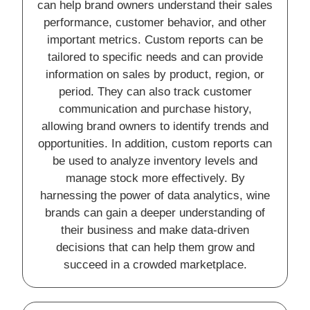
can help brand owners understand their sales
performance, customer behavior, and other
important metrics. Custom reports can be
tailored to specific needs and can provide
information on sales by product, region, or
period. They can also track customer
communication and purchase history,
allowing brand owners to identify trends and
opportunities. In addition, custom reports can
be used to analyze inventory levels and
manage stock more effectively. By
harnessing the power of data analytics, wine
brands can gain a deeper understanding of
their business and make data-driven
decisions that can help them grow and
succeed in a crowded marketplace.