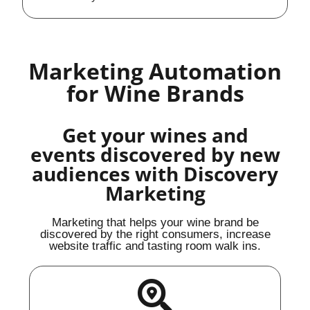
Marketing Automation
for Wine Brands
Get your wines and
events discovered by new
audiences with Discovery
Marketing
Marketing that helps your wine brand be
discovered by the right consumers, increase
website traffic and tasting room walk ins.