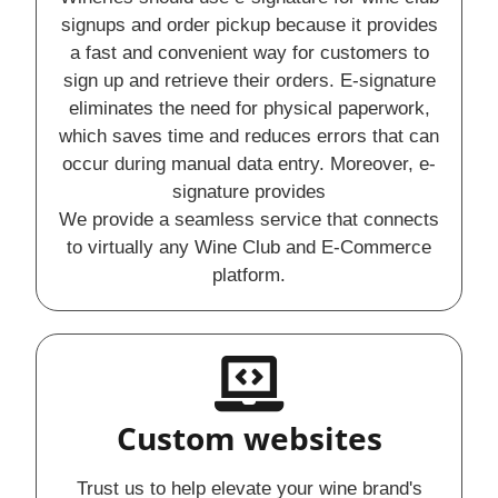
signups and order pickup because it provides
a fast and convenient way for customers to
sign up and retrieve their orders. E-signature
eliminates the need for physical paperwork,
which saves time and reduces errors that can
occur during manual data entry. Moreover, e-
signature provides
We provide a seamless service that connects
to virtually any Wine Club and E-Commerce
platform.
Custom websites
Trust us to help elevate your wine brand's