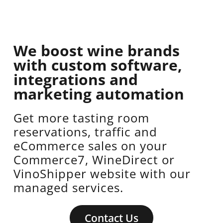
We boost wine brands
with custom software,
integrations and
marketing automation
Get more tasting room
reservations, traffic and
eCommerce sales on your
Commerce7, WineDirect or
VinoShipper website with our
managed services.
Contact Us