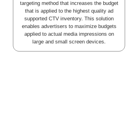
targeting method that increases the budget
that is applied to the highest quality ad
supported CTV inventory. This solution
enables advertisers to maximize budgets
applied to actual media impressions on
large and small screen devices.
Paid Search and Social
Ads
We help you take your wine brand to new
heights through strategic promotion. By
leveraging the power of online ads on top-
tier websites and engaging social media