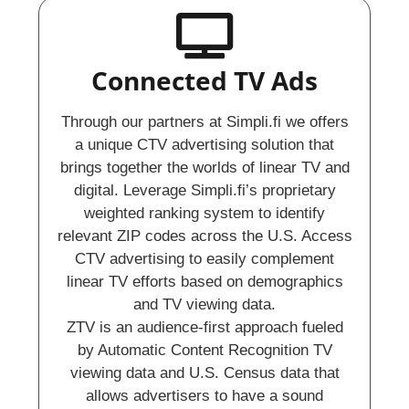
Connected TV Ads
Through our partners at Simpli.fi we offers
a unique CTV advertising solution that
brings together the worlds of linear TV and
digital. Leverage Simpli.fi’s proprietary
weighted ranking system to identify
relevant ZIP codes across the U.S. Access
CTV advertising to easily complement
linear TV efforts based on demographics
and TV viewing data.
ZTV is an audience-first approach fueled
by Automatic Content Recognition TV
viewing data and U.S. Census data that
allows advertisers to have a sound