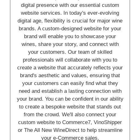
digital presence with our essential custom
website services. In today's ever-evolving
digital age, flexibility is crucial for major wine
brands. A custom-designed website for your
brand will enable you to showcase your
wines, share your story, and connect with
your customers. Our team of skilled
professionals will collaborate with you to
create a website that accurately reflects your
brand's aesthetic and values, ensuring that
your customers can easily find what they
need and establish a lasting connection with
your brand. You can be confident in our ability
to create a bespoke website that stands out
from the crowd. We'll also connect your
custom website to Commerce7, VinoShipper
or The All New WineDirect to help streamline
your e-Commerce sales.