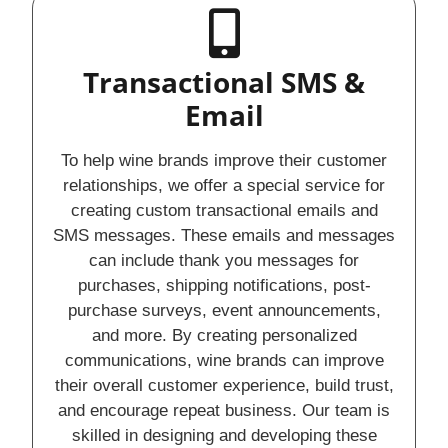
Transactional SMS &
Email
To help wine brands improve their customer
relationships, we offer a special service for
creating custom transactional emails and
SMS messages. These emails and messages
can include thank you messages for
purchases, shipping notifications, post-
purchase surveys, event announcements,
and more. By creating personalized
communications, wine brands can improve
their overall customer experience, build trust,
and encourage repeat business. Our team is
skilled in designing and developing these