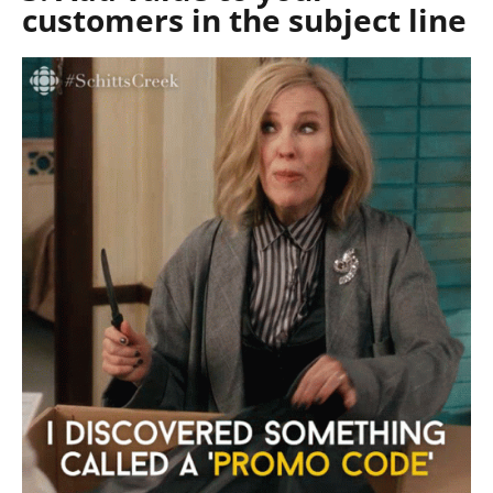
customers in the subject line