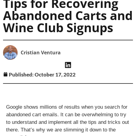
Tips for Recovering
Abandoned Carts and
Wine Club Signups
Cristian Ventura
Published:
October 17, 2022
Google shows millions of results when you search for
abandoned cart emails. It can be overwhelming to try
to understand and implement all the tips and tricks out
there. That’s why we are slimming it down to the