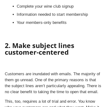
Complete your wine club signup
Information needed to start membership
Your members-only benefits
2. Make subject lines
customer-centered
Customers are inundated with emails. The majority of
them go unread. One of the primary reasons is that
the subject lines aren’t particularly appealing. There is
no clear benefit to taking the time to open that email.
This, too, requires a lot of trial and error. You know