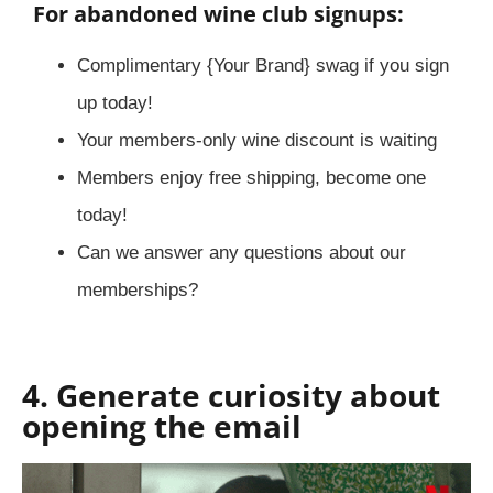
For abandoned wine club signups:
Complimentary {Your Brand} swag if you sign
up today!
Your members-only wine discount is waiting
Members enjoy free shipping, become one
today!
Can we answer any questions about our
memberships?
4. Generate curiosity about
opening the email