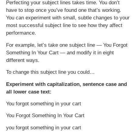
Perfecting your subject lines takes time. You don’t
have to stop once you’ve found one that’s working.
You can experiment with small, subtle changes to your
most successful subject line to see how they affect
performance.
For example, let’s take one subject line — You Forgot
Something In Your Cart — and modify it in eight
different ways.
To change this subject line you could…
Experiment with capitalization, sentence case and
all lower case text:
You forgot something in your cart
You Forgot Something In Your Cart
you forgot something in your cart