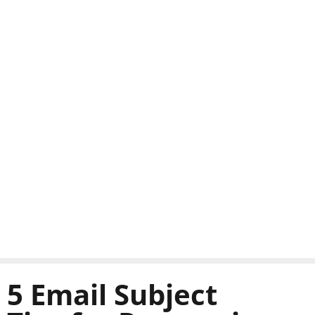
5 Email Subject