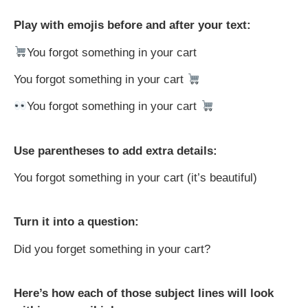
Play with emojis before and after your text:
You forgot something in your cart
You forgot something in your cart
You forgot something in your cart
Use parentheses to add extra details:
You forgot something in your cart (it’s beautiful)
Turn it into a question:
Did you forget something in your cart?
Here’s how each of those subject lines will look