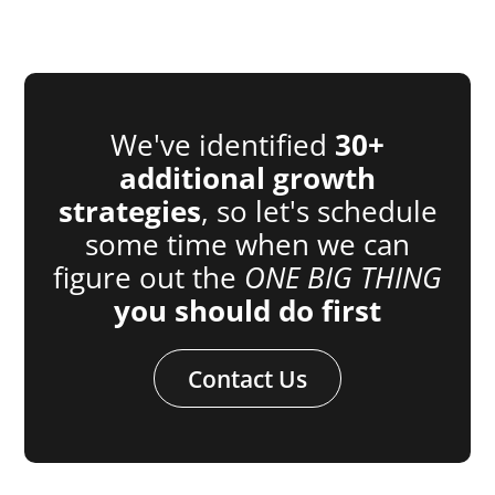
We've identified
30+
additional growth
strategies
, so let's schedule
some time when we can
figure out the
ONE BIG THING
you should do first
Contact Us