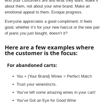
who your customers are and what they want. Make it
about them, not about your wine brand. Make an
emotional appeal to them. Evoque progress.
Everyone appreciates a good compliment. It feels
good, whether it’s for your new haircut or the new pair
of jeans you just bought, doesn’t it?
Here are a few examples where
the customer is the focus:
For abandoned carts:
You + {Your Brand} Wines = Perfect Match
Trust your winestincts.
You’ve left some amazing wines in your cart!
You’ve Got an Eye for Good Wine