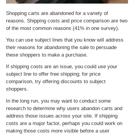
Shopping carts are abandoned for a variety of
reasons. Shipping costs and price comparison are two
of the most common reasons (41% in one survey).
You can use subject lines that you know will address
their reasons for abandoning the sale to persuade
these shoppers to make a purchase.
If shipping costs are an issue, you could use your
subject line to offer free shipping; for price
comparison, try offering discounts to subject
shoppers.
In the long run, you may want to conduct some
research to determine why users abandon carts and
address those issues across your site. If shipping
costs are a major factor, perhaps you could work on
making those costs more visible before a user