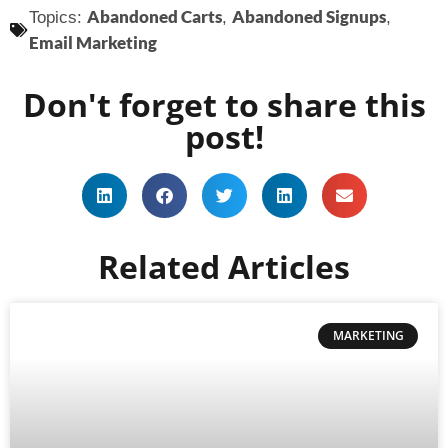
Abandoned Carts
Abandoned Signups
Topics:
,
,
Email Marketing
Don't forget to share this
post!
Related Articles
MARKETING