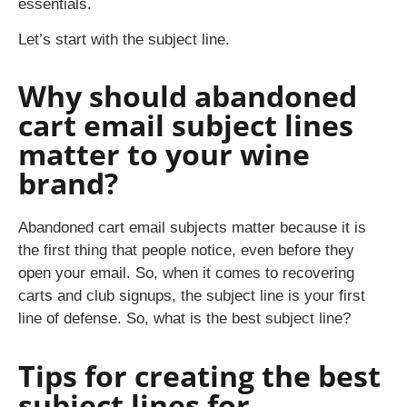
essentials.
Let’s start with the subject line.
Why should abandoned
cart email subject lines
matter to your wine
brand?
Abandoned cart email subjects matter because it is
the first thing that people notice, even before they
open your email. So, when it comes to recovering
carts and club signups, the subject line is your first
line of defense. So, what is the best subject line?
Tips for creating the best
subject lines for