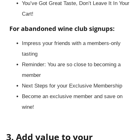
You’ve Got Great Taste, Don’t Leave It In Your
Cart!
For abandoned wine club signups:
Impress your friends with a members-only
tasting
Reminder: You are so close to becoming a
member
Next Steps for your Exclusive Membership
Become an exclusive member and save on
wine!
3. Add value to your