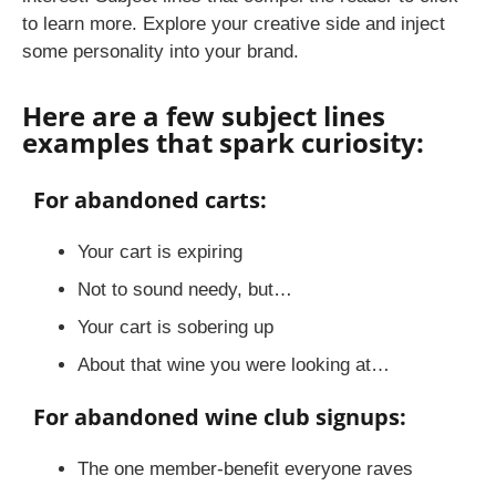
to learn more. Explore your creative side and inject
some personality into your brand.
Here are a few subject lines
examples that spark curiosity:
For abandoned carts:
Your cart is expiring
Not to sound needy, but…
Your cart is sobering up
About that wine you were looking at…
For abandoned wine club signups:
The one member-benefit everyone raves