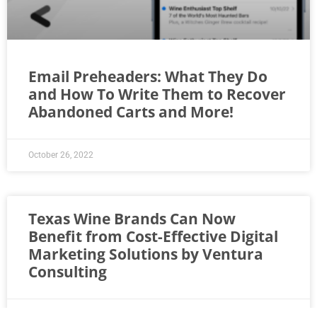
Email Preheaders: What They Do
and How To Write Them to Recover
Abandoned Carts and More!
October 26, 2022
Texas Wine Brands Can Now
Benefit from Cost-Effective Digital
Marketing Solutions by Ventura
Consulting
April 20, 2022