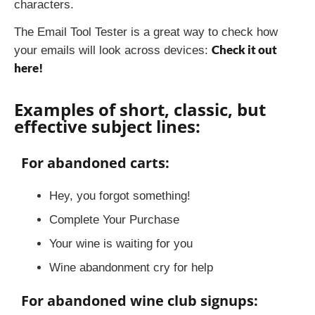
characters.
The Email Tool Tester is a great way to check how
Check it out
your emails will look across devices:
here!
Examples of short, classic, but
effective subject lines:
For abandoned carts:
Hey, you forgot something!
Complete Your Purchase
Your wine is waiting for you
Wine abandonment cry for help
For abandoned wine club signups: