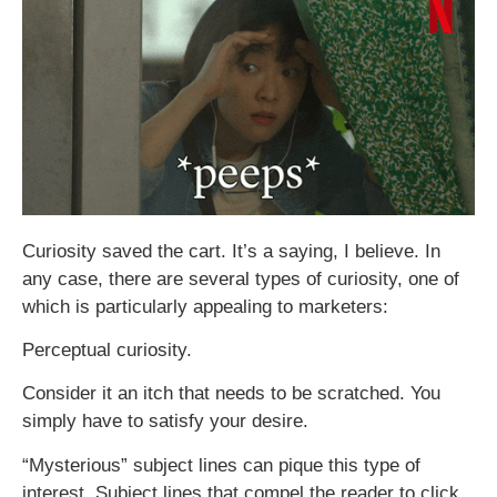
Curiosity saved the cart. It’s a saying, I believe. In
any case, there are several types of curiosity, one of
which is particularly appealing to marketers:
Perceptual curiosity.
Consider it an itch that needs to be scratched. You
simply have to satisfy your desire.
“Mysterious” subject lines can pique this type of
interest. Subject lines that compel the reader to click