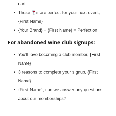
cart
These
s are perfect for your next event,
{First Name}
{Your Brand} + {First Name} = Perfection
For abandoned wine club signups:
You’ll love becoming a club member, {First
Name}
3 reasons to complete your signup, {First
Name}
{First Name}, can we answer any questions
about our memberships?