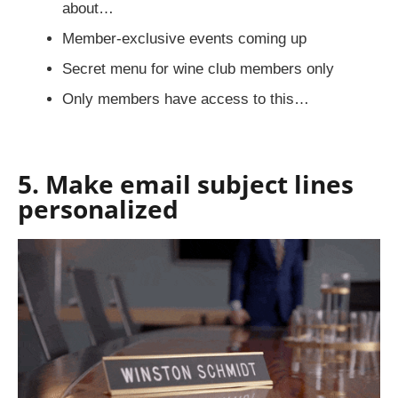
about…
Member-exclusive events coming up
Secret menu for wine club members only
Only members have access to this…
5. Make email subject lines
personalized