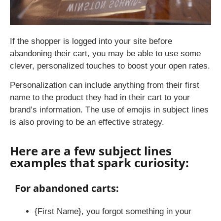
If the shopper is logged into your site before
abandoning their cart, you may be able to use some
clever, personalized touches to boost your open rates.
Personalization can include anything from their first
name to the product they had in their cart to your
brand’s information. The use of emojis in subject lines
is also proving to be an effective strategy.
Here are a few subject lines
examples that spark curiosity:
For abandoned carts:
{First Name}, you forgot something in your