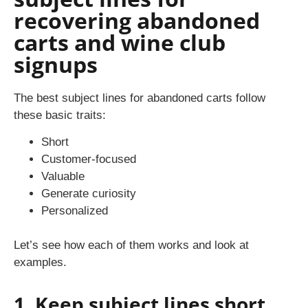
recovering abandoned
carts and wine club
signups
The best subject lines for abandoned carts follow
these basic traits:
Short
Customer-focused
Valuable
Generate curiosity
Personalized
Let’s see how each of them works and look at
examples.
1. Keep subject lines short