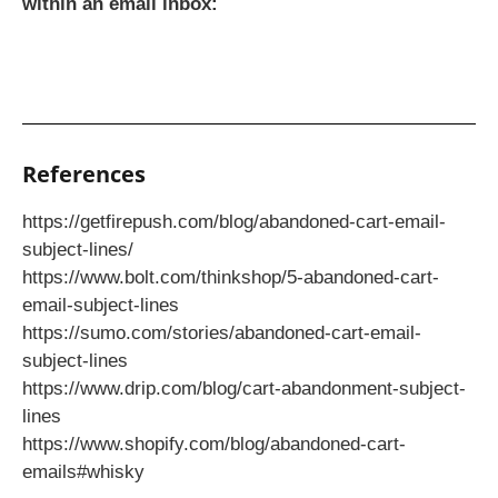
within an email inbox:
References
https://getfirepush.com/blog/abandoned-cart-email-
subject-lines/
https://www.bolt.com/thinkshop/5-abandoned-cart-
email-subject-lines
https://sumo.com/stories/abandoned-cart-email-
subject-lines
https://www.drip.com/blog/cart-abandonment-subject-
lines
https://www.shopify.com/blog/abandoned-cart-
emails#whisky