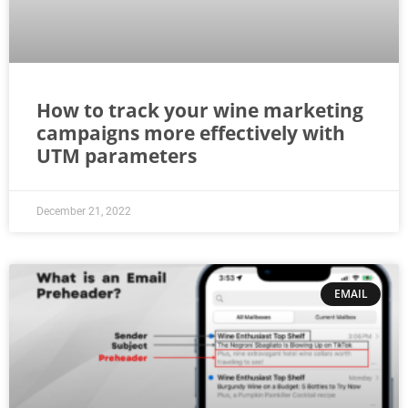
How to track your wine marketing
campaigns more effectively with
UTM parameters
December 21, 2022
EMAIL