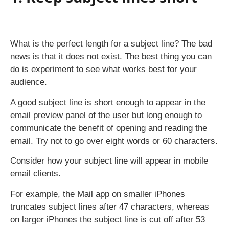
What is the perfect length for a subject line? The bad
news is that it does not exist. The best thing you can
do is experiment to see what works best for your
audience.
A good subject line is short enough to appear in the
email preview panel of the user but long enough to
communicate the benefit of opening and reading the
email. Try not to go over eight words or 60 characters.
Consider how your subject line will appear in mobile
email clients.
For example, the Mail app on smaller iPhones
truncates subject lines after 47 characters, whereas
on larger iPhones the subject line is cut off after 53