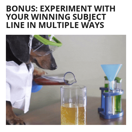
BONUS: EXPERIMENT WITH
YOUR WINNING SUBJECT
LINE IN MULTIPLE WAYS