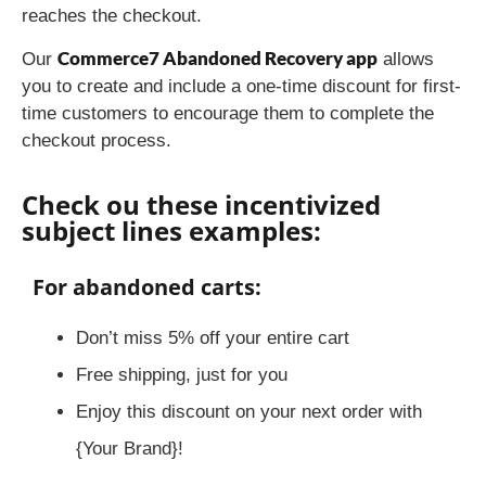
reaches the checkout.
Commerce7 Abandoned Recovery app
Our
allows
you to create and include a one-time discount for first-
time customers to encourage them to complete the
checkout process.
Check ou these incentivized
subject lines examples:
For abandoned carts:
Don’t miss 5% off your entire cart
Free shipping, just for you
Enjoy this discount on your next order with
{Your Brand}!