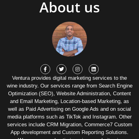
About us
Ventura provides digital marketing services to the
wine industry. Our services range from Search Engine
Optimization (SEO), Website Administration, Content
and Email Marketing, Location-based Marketing, as
well as Paid Advertising on Google Ads and on social
media platforms such as TikTok and Instagram. Other
services include CRM Migration, Commerce7 Custom
App development and Custom Reporting Solutions.