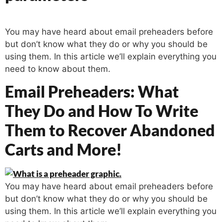
You may have heard about email preheaders before
but don’t know what they do or why you should be
using them. In this article we’ll explain everything you
need to know about them.
Email Preheaders: What
They Do and How To Write
Them to Recover Abandoned
Carts and More!
You may have heard about email preheaders before
but don’t know what they do or why you should be
using them. In this article we’ll explain everything you