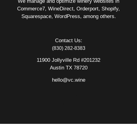
We manage and optimize winery websites in
Commerce7, WineDirect, Orderport, Shopify,
Squarespace, WordPress, among others.
Contact Us:
(830) 282-8383
11900 Jollyville Rd #201232
Austin TX 78720
hello@vc.wine