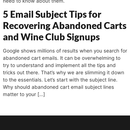
need to know about them.
5 Email Subject Tips for
Recovering Abandoned Carts
and Wine Club Signups
Google shows millions of results when you search for
abandoned cart emails. It can be overwhelming to
try to understand and implement all the tips and
tricks out there. That’s why we are slimming it down
to the essentials. Let’s start with the subject line.
Why should abandoned cart email subject lines
matter to your […]