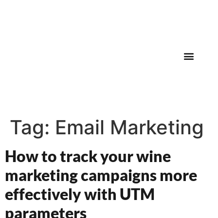
830-282-8383
Tag:
Email Marketing
How to track your wine
marketing campaigns more
effectively with UTM
parameters