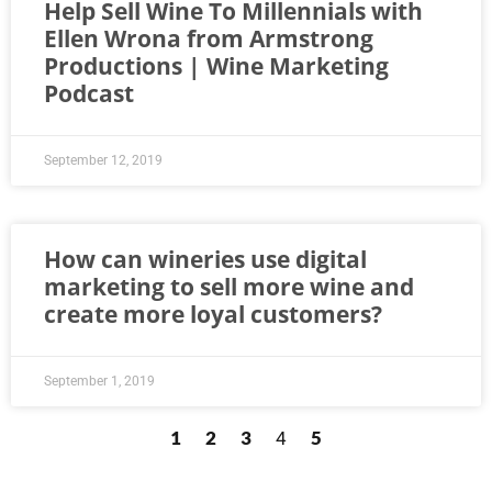
Help Sell Wine To Millennials with
Ellen Wrona from Armstrong
Productions | Wine Marketing
Podcast
September 12, 2019
How can wineries use digital
marketing to sell more wine and
create more loyal customers?
September 1, 2019
1
2
3
5
4