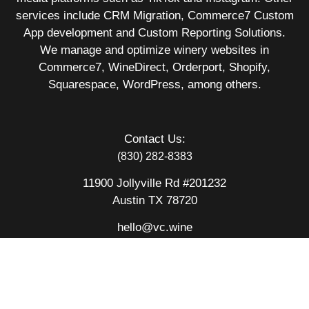
services include CRM Migration, Commerce7 Custom
App development and Custom Reporting Solutions.
We manage and optimize winery websites in
Commerce7, WineDirect, Orderport, Shopify,
Squarespace, WordPress, among others.
Contact Us:
(830) 282-8383
11900 Jollyville Rd #201232
Austin TX 78720
hello@vc.wine