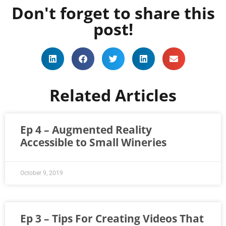
Don't forget to share this
post!
Related Articles
Ep 4 – Augmented Reality
Accessible to Small Wineries
October 9, 2019
Ep 3 – Tips For Creating Videos That