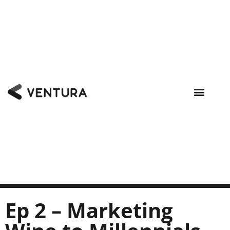
Ep 2 – Marketing