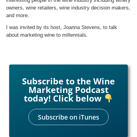
interesting people in the wine industry including winery
owners, wine retailers, wine industry decision makers,
and more.
I was invited by its host, Joanna Stevens, to talk
about marketing wine to millennials.
Subscribe to the Wine
Marketing Podcast
today! Click below
Subscribe on iTunes