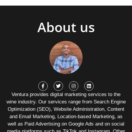
About us
Ventura provides digital marketing services to the
wine industry. Our services range from Search Engine
Optimization (SEO), Website Administration, Content
and Email Marketing, Location-based Marketing, as
well as Paid Advertising on Google Ads and on social
media platforms such as TikTok and Instagram. Other