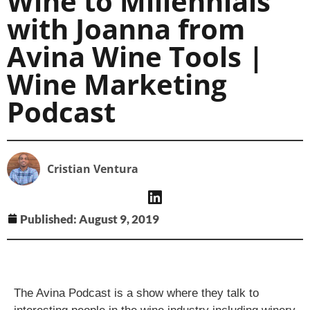
Wine to Millennials
with Joanna from
Avina Wine Tools |
Wine Marketing
Podcast
Cristian Ventura
Published:
August 9, 2019
The Avina Podcast is a show where they talk to