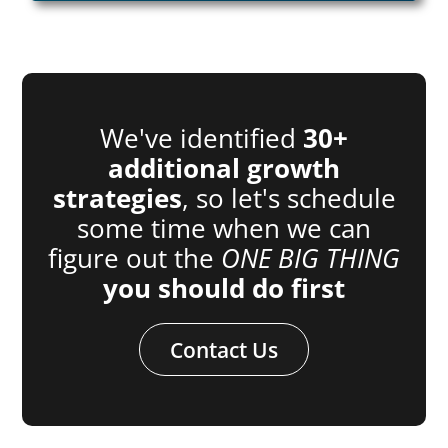
We've identified
30+
additional growth
strategies
, so let's schedule
some time when we can
figure out the
ONE BIG THING
you should do first
Contact Us