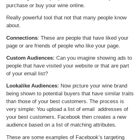
purchase or buy your wine online.
Really powerful tool that not that many people know
about.
Connections
: These are people that have liked your
page or are friends of people who like your page.
Custom Audiences:
Can you imagine showing ads to
people that have visited your website or that are part
of your email list?
Lookalike Audiences:
Now picture your wine brand
being shown to potential buyers that have similar traits
than those of your best customers. The process is
very simple: You upload a list of email addresses of
your best customers. Facebook then creates a new
audience based on a list of matching attributes.
These are some examples of Facebook’s targeting