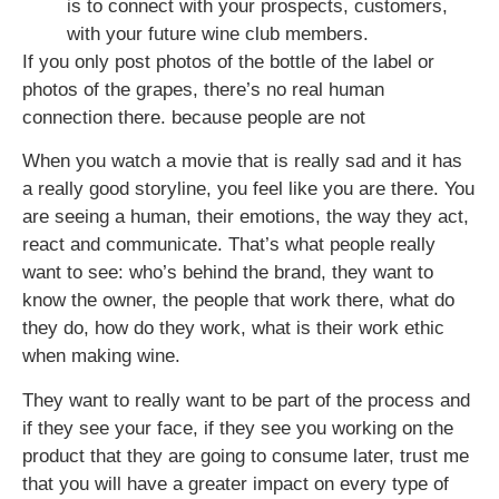
is to connect with your prospects, customers,
with your future wine club members.
If you only post photos of the bottle of the label or
photos of the grapes, there’s no real human
connection there. because people are not
When you watch a movie that is really sad and it has
a really good storyline, you feel like you are there. You
are seeing a human, their emotions, the way they act,
react and communicate. That’s what people really
want to see: who’s behind the brand, they want to
know the owner, the people that work there, what do
they do, how do they work, what is their work ethic
when making wine.
They want to really want to be part of the process and
if they see your face, if they see you working on the
product that they are going to consume later, trust me
that you will have a greater impact on every type of