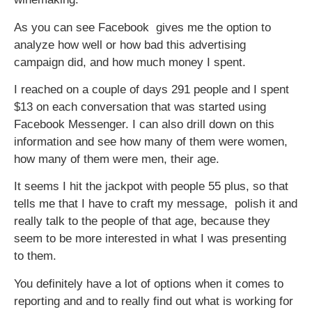
As you can see Facebook gives me the option to
analyze how well or how bad this advertising
campaign did, and how much money I spent.
I reached on a couple of days 291 people and I spent
$13 on each conversation that was started using
Facebook Messenger. I can also drill down on this
information and see how many of them were women,
how many of them were men, their age.
It seems I hit the jackpot with people 55 plus, so that
tells me that I have to craft my message, polish it and
really talk to the people of that age, because they
seem to be more interested in what I was presenting
to them.
You definitely have a lot of options when it comes to
reporting and and to really find out what is working for