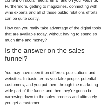
content on social media, email and on your website.
Furthermore, getting to magazines, connecting with
wine experts and all of these public relations efforts
can be quite costly.
How can you really take advantage of the digital tools
that are available today, without having to spend so
much time and money?
Is the answer on the sales
funnel?
You may have seen it on different publications and
websites. In basic terms you take people, potential
customers, and you put them through the marketing
wide part of the funnel and then they’re gonna be
narrowing down to the sales process and ultimately
you get a customer.