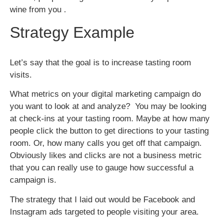
wine from you .
Strategy Example
Let’s say that the goal is to increase tasting room
visits.
What metrics on your digital marketing campaign do
you want to look at and analyze? You may be looking
at check-ins at your tasting room. Maybe at how many
people click the button to get directions to your tasting
room. Or, how many calls you get off that campaign.
Obviously likes and clicks are not a business metric
that you can really use to gauge how successful a
campaign is.
The strategy that I laid out would be Facebook and
Instagram ads targeted to people visiting your area.