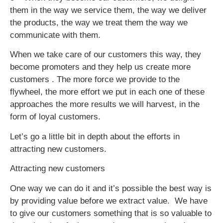
them in the way we service them, the way we deliver
the products, the way we treat them the way we
communicate with them.
When we take care of our customers this way, they
become promoters and they help us create more
customers . The more force we provide to the
flywheel, the more effort we put in each one of these
approaches the more results we will harvest, in the
form of loyal customers.
Let’s go a little bit in depth about the efforts in
attracting new customers.
Attracting new customers
One way we can do it and it’s possible the best way is
by providing value before we extract value. We have
to give our customers something that is so valuable to