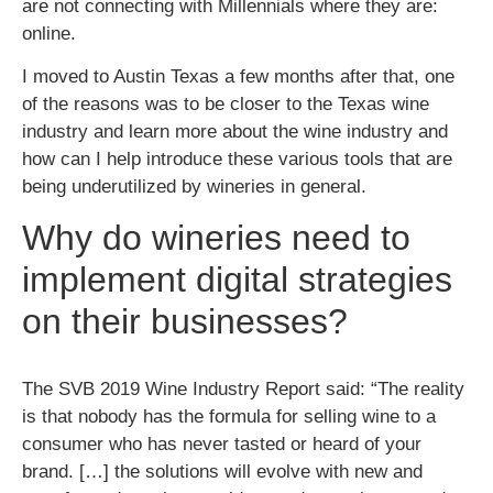
are not connecting with Millennials where they are:
online.
I moved to Austin Texas a few months after that, one
of the reasons was to be closer to the Texas wine
industry and learn more about the wine industry and
how can I help introduce these various tools that are
being underutilized by wineries in general.
Why do wineries need to
implement digital strategies
on their businesses?
The SVB 2019 Wine Industry Report said: “The reality
is that nobody has the formula for selling wine to a
consumer who has never tasted or heard of your
brand. […] the solutions will evolve with new and