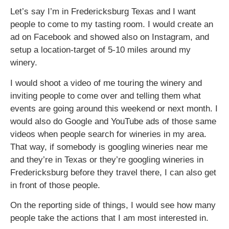
Let’s say I’m in Fredericksburg Texas and I want
people to come to my tasting room. I would create an
ad on Facebook and showed also on Instagram, and
setup a location-target of 5-10 miles around my
winery.
I would shoot a video of me touring the winery and
inviting people to come over and telling them what
events are going around this weekend or next month. I
would also do Google and YouTube ads of those same
videos when people search for wineries in my area.
That way, if somebody is googling wineries near me
and they’re in Texas or they’re googling wineries in
Fredericksburg before they travel there, I can also get
in front of those people.
On the reporting side of things, I would see how many
people take the actions that I am most interested in.