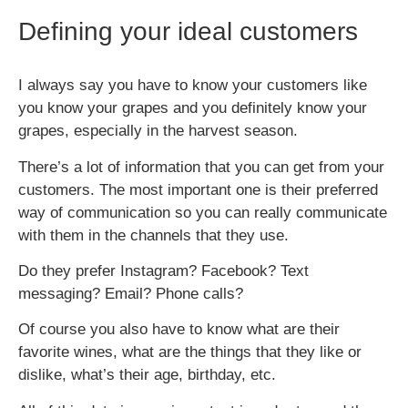
Defining your ideal customers
I always say you have to know you
r
customers like
you know your grapes and you definitely know your
grapes, especially in the harvest season.
There’s a lot of information that you can get from your
customers. The most important one is their preferred
way of communication so you can really communicate
with them in the channels that they use.
Do they prefer Instagram? Facebook? Text
messaging? Email? Phone calls?
Of course you also have to know what are their
favorite wines, what are the things that they like or
dislike, what’s their age, birthday, etc.