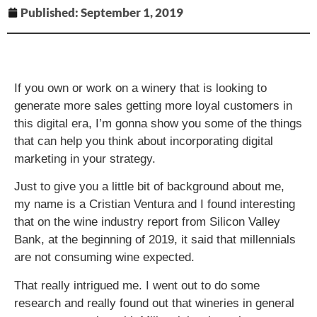
Published:
September 1, 2019
If you own or work on a winery that is looking to
generate more sales getting more loyal customers in
this digital era, I’m gonna show you some of the things
that can help you think about incorporating digital
marketing in your strategy.
Just to give you a little bit of background about me,
my name is a Cristian Ventura and I found interesting
that on the wine industry report from Silicon Valley
Bank, at the beginning of 2019, it said that millennials
are not consuming wine expected.
That really intrigued me. I went out to do some
research and really found out that wineries in general