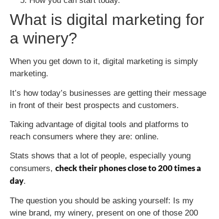
How you can start today.
What is digital marketing for
a winery?
When you get down to it, digital marketing is simply
marketing.
It’s how today’s businesses are getting their message
in front of their best prospects and customers.
Taking advantage of digital tools and platforms to
reach consumers where they are: online.
Stats shows that a lot of people, especially young
check their phones close to 200 times a
consumers,
day
.
The question you should be asking yourself: Is my
wine brand, my winery, present on one of those 200