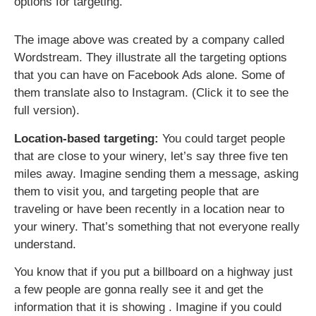
options for targeting.
The image above was created by a company called
Wordstream. They illustrate all the targeting options
that you can have on Facebook Ads alone. Some of
them translate also to Instagram. (Click it to see the
full version).
Location-based targeting:
You could target people
that are close to your winery, let’s say three five ten
miles away. Imagine sending them a message, asking
them to visit you, and targeting people that are
traveling or have been recently in a location near to
your winery. That’s something that not everyone really
understand.
You know that if you put a billboard on a highway just
a few people are gonna really see it and get the
information that it is showing . Imagine if you could