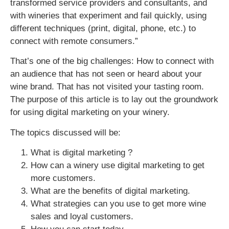
transformed service providers and consultants, and
with wineries that experiment and fail quickly, using
different techniques (print, digital, phone, etc.) to
connect with remote consumers.”
That’s one of the big challenges: How to connect with
an audience that has not seen or heard about your
wine brand. That has not visited your tasting room.
The purpose of this article is to lay out the groundwork
for using digital marketing on your winery.
The topics discussed will be:
What is digital marketing ?
How can a winery use digital marketing to get
more customers.
What are the benefits of digital marketing.
What strategies can you use to get more wine
sales and loyal customers.