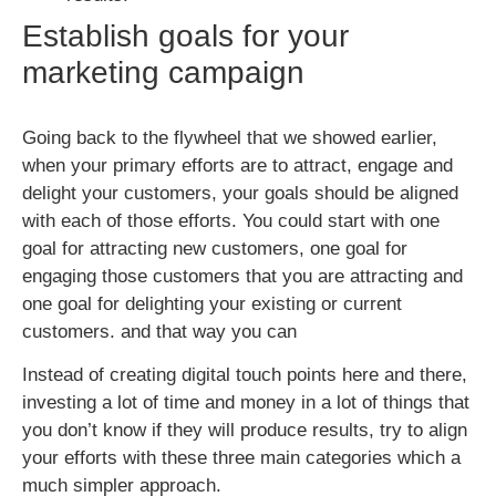
Establish goals for your
marketing campaign
Going back to the flywheel that we showed earlier,
when your primary efforts are to attract, engage and
delight your customers, your goals should be aligned
with each of those efforts. You could start with one
goal for attracting new customers, one goal for
engaging those customers that you are attracting and
one goal for delighting your existing or current
customers. and that way you can
Instead of creating digital touch points here and there,
investing a lot of time and money in a lot of things that
you don’t know if they will produce results, try to align
your efforts with these three main categories which a
much simpler approach.