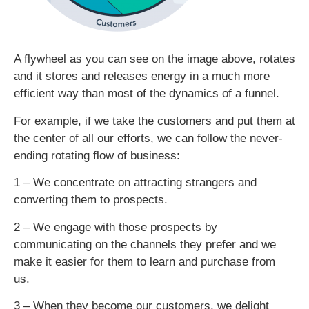
A flywheel as you can see on the image above, rotates
and it stores and releases energy in a much more
efficient way than most of the dynamics of a funnel.
For example, if we take the customers and put them at
the center of all our efforts, we can follow the never-
ending rotating flow of business:
1 – We concentrate on attracting strangers and
converting them to prospects.
2 – We engage with those prospects by
communicating on the channels they prefer and we
make it easier for them to learn and purchase from
us.
3 – When they become our customers, we delight