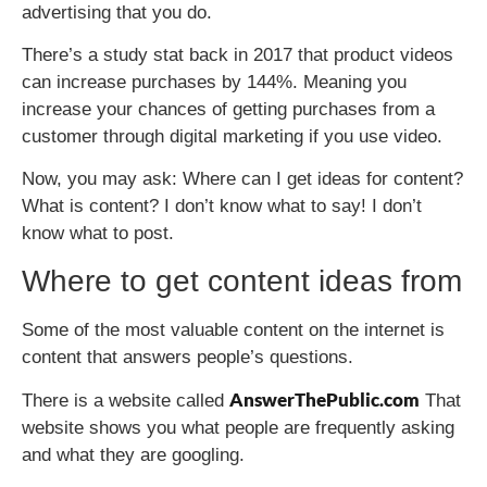
advertising that you do.
There’s a study stat back in 2017 that product videos
can increase purchases by 144%. Meaning you
increase your chances of getting purchases from a
customer through digital marketing if you use video.
Now, you may ask: Where can I get ideas for content?
What is content? I don’t know what to say! I don’t
know what to post.
Where to get content ideas from
Some of the most valuable content on the internet is
content that answers people’s questions.
AnswerThePublic.com
There is a website called
That
website shows you what people are frequently asking
and what they are googling.