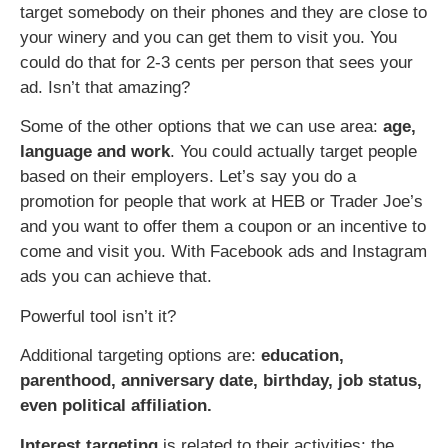
target somebody on their phones and they are close to
your winery and you can get them to visit you. You
could do that for 2-3 cents per person that sees your
ad. Isn’t that amazing?
Some of the other options that we can use area:
age,
language and work
. You could actually target people
based on their employers. Let’s say you do a
promotion for people that work at HEB or Trader Joe’s
and you want to offer them a coupon or an incentive to
come and visit you. With Facebook ads and Instagram
ads you can achieve that.
Powerful tool isn’t it?
Additional targeting options are:
education,
parenthood, anniversary date, birthday, job status,
even political affiliation.
Interest targeting
is related to their activities: the