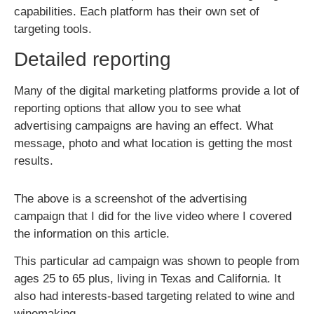
capabilities. Each platform has their own set of
targeting tools.
Detailed reporting
Many of the digital marketing platforms provide a lot of
reporting options that allow you to see what
advertising campaigns are having an effect. What
message, photo and what location is getting the most
results.
The above is a screenshot of the advertising
campaign that I did for the live video where I covered
the information on this article.
This particular ad campaign was shown to people from
ages 25 to 65 plus, living in Texas and California. It
also had interests-based targeting related to wine and
winemaking.