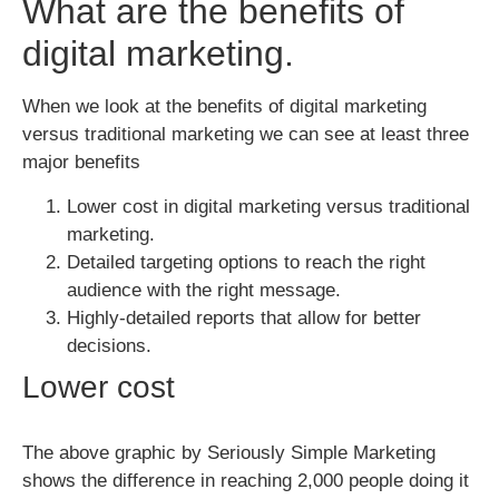
What are the benefits of
digital marketing.
When we look at the benefits of digital marketing
versus traditional marketing we can see at least three
major benefits
Lower cost in digital marketing versus traditional
marketing.
Detailed targeting options to reach the right
audience with the right message.
Highly-detailed reports that allow for better
decisions.
Lower cost
The above graphic by Seriously Simple Marketing
shows the difference in reaching 2,000 people doing it