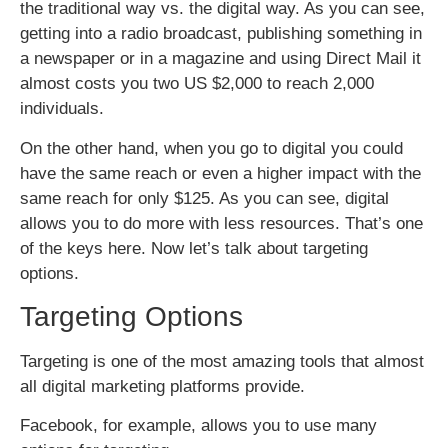
the traditional way vs. the digital way. As you can see,
getting into a radio broadcast, publishing something in
a newspaper or in a magazine and using Direct Mail it
almost costs you two US $2,000 to reach 2,000
individuals.
On the other hand, when you go to digital you could
have the same reach or even a higher impact with the
same reach for only $125. As you can see, digital
allows you to do more with less resources. That’s one
of the keys here. Now let’s talk about targeting
options.
Targeting Options
Targeting is one of the most amazing tools that almost
all digital marketing platforms provide.
Facebook, for example, allows you to use many