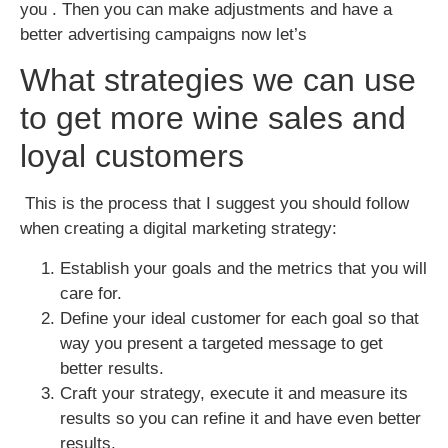
you . Then you can make adjustments and have a
better advertising campaigns now let’s
What strategies we can use
to get more wine sales and
loyal customers
This is the process that I suggest you should follow
when creating a digital marketing strategy:
Establish your goals and the metrics that you will
care for.
Define your ideal customer for each goal so that
way you present a targeted message to get
better results.
Craft your strategy, execute it and measure its
results so you can refine it and have even better
results.