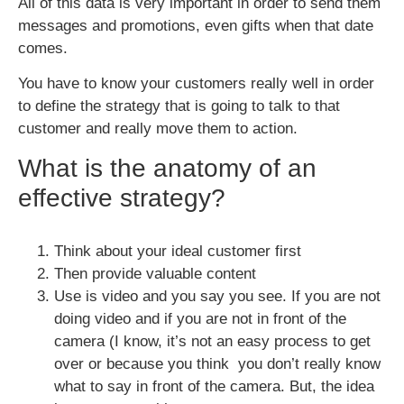
All of this data is very important in order to send them
messages and promotions, even gifts when that date
comes.
You have to know your customers really well in order
to define the strategy that is going to talk to that
customer and really move them to action.
What is the anatomy of an
effective strategy?
Think about your ideal customer first
Then provide valuable content
Use is video and you say you see. If you are not
doing video and if you are not in front of the
camera (I know, it’s not an easy process to get
over or because you think you don’t really know
what to say in front of the camera. But, the idea