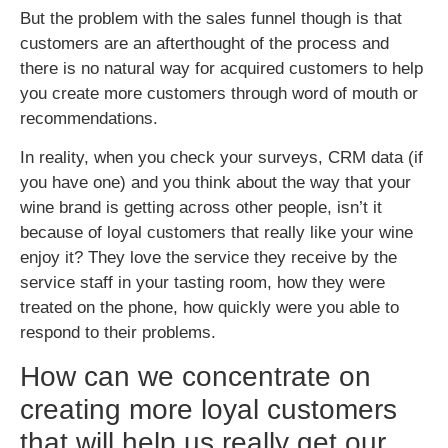
But the problem with the sales funnel though is that
customers are an afterthought of the process and
there is no natural way for acquired customers to help
you create more customers through word of mouth or
recommendations.
In reality, when you check your surveys, CRM data (if
you have one) and you think about the way that your
wine brand is getting across other people, isn’t it
because of loyal customers that really like your wine
enjoy it? They love the service they receive by the
service staff in your tasting room, how they were
treated on the phone, how quickly were you able to
respond to their problems.
How can we concentrate on
creating more loyal customers
that will help us really get our