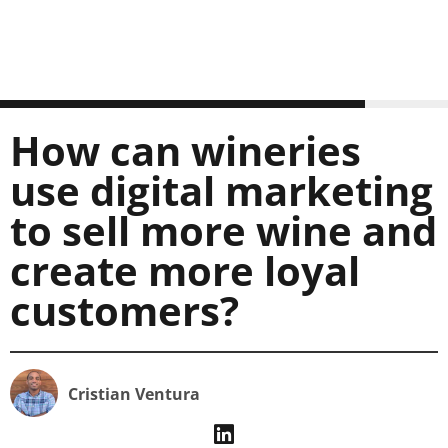
How can wineries
use digital marketing
to sell more wine and
create more loyal
customers?
Cristian Ventura