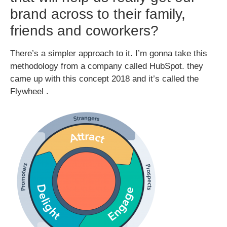
brand across to their family,
friends and coworkers?
There’s a simpler approach to it. I’m gonna take this
methodology from a company called HubSpot. they
came up with this concept 2018 and it’s called the
Flywheel .