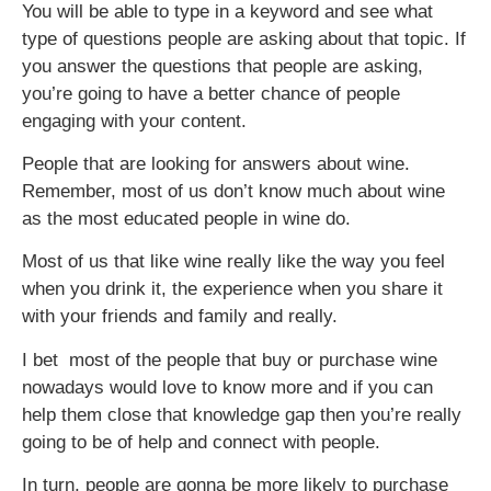
You will be able to type in a keyword and see what
type of questions people are asking about that topic. If
you answer the questions that people are asking,
you’re going to have a better chance of people
engaging with your content.
People that are looking for answers about wine.
Remember, most of us don’t know much about wine
as the most educated people in wine do.
Most of us that like wine really like the way you feel
when you drink it, the experience when you share it
with your friends and family and really.
I bet most of the people that buy or purchase wine
nowadays would love to know more and if you can
help them close that knowledge gap then you’re really
going to be of help and connect with people.
In turn, people are gonna be more likely to purchase