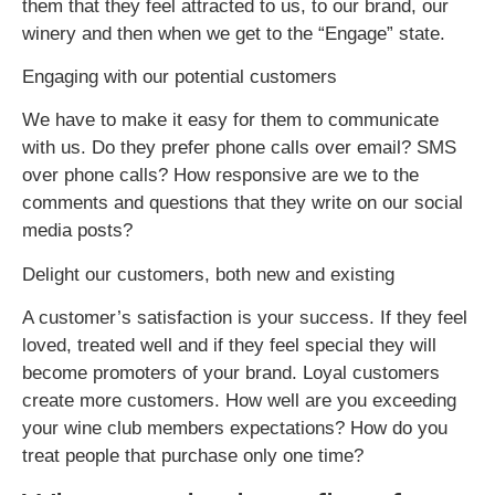
them that they feel attracted to us, to our brand, our
winery and then when we get to the “Engage” state.
Engaging with our potential customers
We have to make it easy for them to communicate
with us. Do they prefer phone calls over email? SMS
over phone calls? How responsive are we to the
comments and questions that they write on our social
media posts?
Delight our customers, both new and existing
A customer’s satisfaction is your success. If they feel
loved, treated well and if they feel special they will
become promoters of your brand. Loyal customers
create more customers. How well are you exceeding
your wine club members expectations? How do you
treat people that purchase only one time?