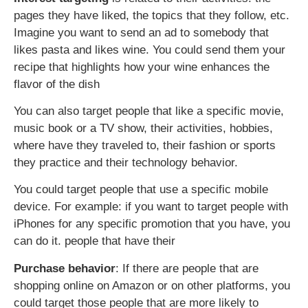
pages they have liked, the topics that they follow, etc.
Imagine you want to send an ad to somebody that
likes pasta and likes wine. You could send them your
recipe that highlights how your wine enhances the
flavor of the dish
You can also target people that like a specific movie,
music book or a TV show, their activities, hobbies,
where have they traveled to, their fashion or sports
they practice and their technology behavior.
You could target people that use a specific mobile
device. For example: if you want to target people with
iPhones for any specific promotion that you have, you
can do it. people that have their
Purchase behavior
: If there are people that are
shopping online on Amazon or on other platforms, you
could target those people that are more likely to