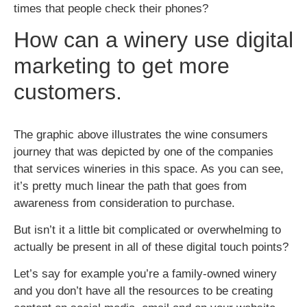
times that people check their phones?
How can a winery use digital
marketing to get more
customers.
The graphic above illustrates the wine consumers
journey that was depicted by
one of the companies
that services wineries in this space. As you can see,
it’s pretty much linear the path that goes from
awareness from consideration to purchase.
But isn’t it a little bit complicated or overwhelming to
actually be present in all of these digital touch points?
Let’s say for example you’re a family-owned winery
and you don’t have all the resources to be creating