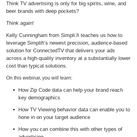
Think TV advertising is only for big spirits, wine, and
beer brands with deep pockets?
Think again!
Kelly Cunningham from Simpli.fi teaches us how to
leverage Simplifi’s newest precision, audience-based
solution for ConnectedTV that delivers your ads
across a high-quality inventory at a substantially lower
cost than typical solutions.
On this webinar, you will learn:
How Zip Code data can help your brand reach
key demographics
How TV Viewing behavior data can enable you to
hone in on your target audience
How you can combine this with other types of
advertising