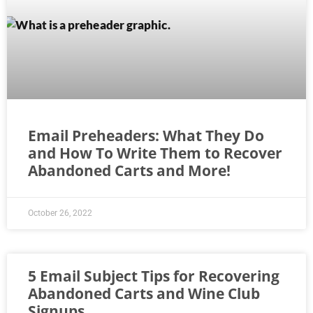
Email Preheaders: What They Do
and How To Write Them to Recover
Abandoned Carts and More!
October 26, 2022
5 Email Subject Tips for Recovering
Abandoned Carts and Wine Club
Signups