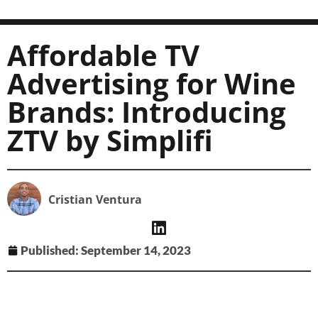
Affordable TV
Advertising for Wine
Brands: Introducing
ZTV by Simplifi
Cristian Ventura
Published:
September 14, 2023