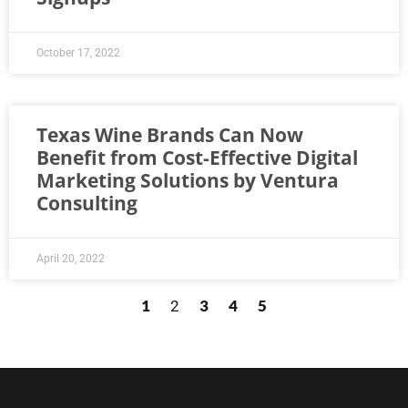
October 17, 2022
Texas Wine Brands Can Now
Benefit from Cost-Effective Digital
Marketing Solutions by Ventura
Consulting
April 20, 2022
1
3
4
5
2