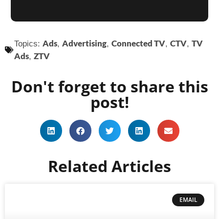
Ads
Advertising
Connected TV
CTV
TV
Topics:
,
,
,
,
Ads
ZTV
,
Don't forget to share this
post!
Related Articles
EMAIL