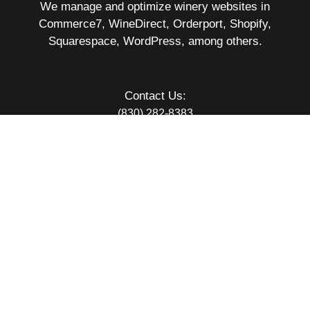
We manage and optimize winery websites in
Commerce7, WineDirect, Orderport, Shopify,
Squarespace, WordPress, among others.
Contact Us:
(830) 282-8383
11900 Jollyville Rd #201232
Austin TX 78720
hello@vc.wine