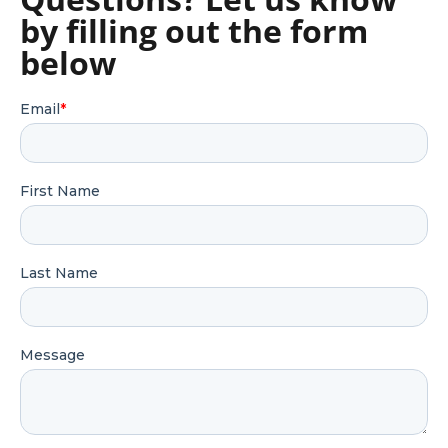
by filling out the form
below