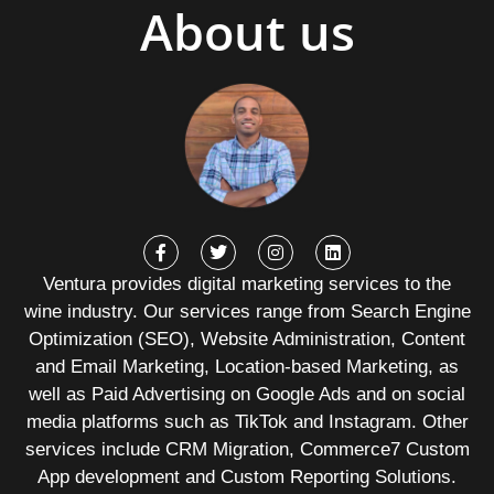
About us
Ventura provides digital marketing services to the
wine industry. Our services range from Search Engine
Optimization (SEO), Website Administration, Content
and Email Marketing, Location-based Marketing, as
well as Paid Advertising on Google Ads and on social
media platforms such as TikTok and Instagram. Other
services include CRM Migration, Commerce7 Custom
App development and Custom Reporting Solutions.