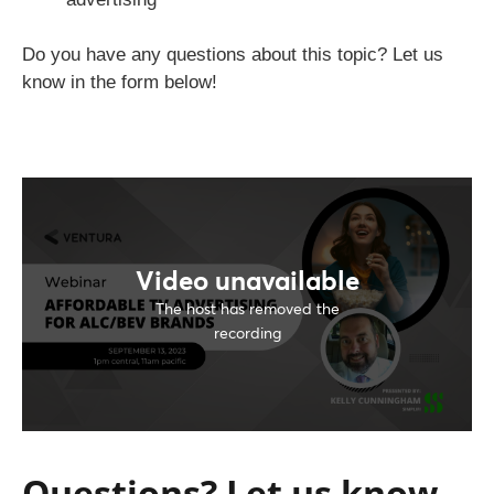
Do you have any questions about this topic? Let us
know in the form below!
Questions? Let us know