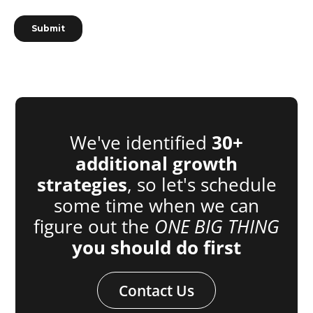
We've identified
30+
additional growth
strategies
, so let's schedule
some time when we can
figure out the
ONE BIG THING
you should do first
Contact Us