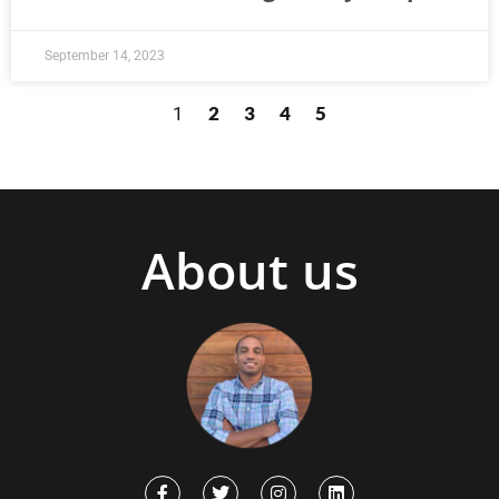
September 14, 2023
2
3
4
5
1
About us