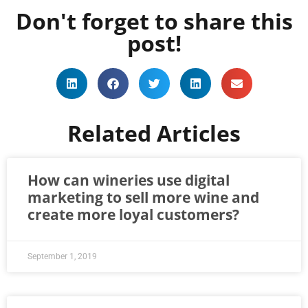
Don't forget to share this
post!
Related Articles
How can wineries use digital
marketing to sell more wine and
create more loyal customers?
September 1, 2019