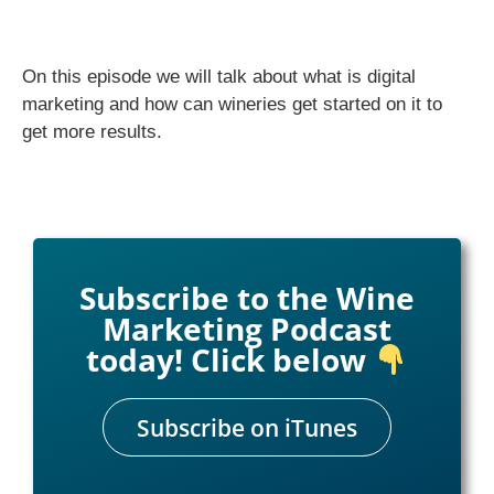
On this episode we will talk about what is digital
marketing and how can wineries get started on it to
get more results.
Subscribe to the Wine
Marketing Podcast
today! Click below
Subscribe on iTunes