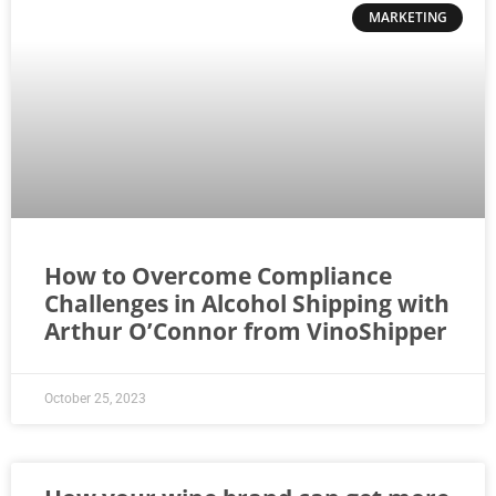
MARKETING
How to Overcome Compliance
Challenges in Alcohol Shipping with
Arthur O’Connor from VinoShipper
October 25, 2023