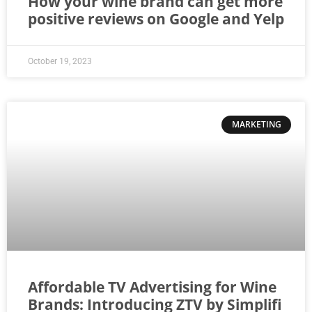
How your wine brand can get more
positive reviews on Google and Yelp
October 19, 2023
MARKETING
Affordable TV Advertising for Wine
Brands: Introducing ZTV by Simplifi