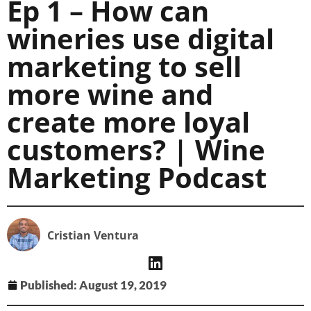
Ep 1 – How can
wineries use digital
marketing to sell
more wine and
create more loyal
customers? | Wine
Marketing Podcast
Cristian Ventura
Published:
August 19, 2019