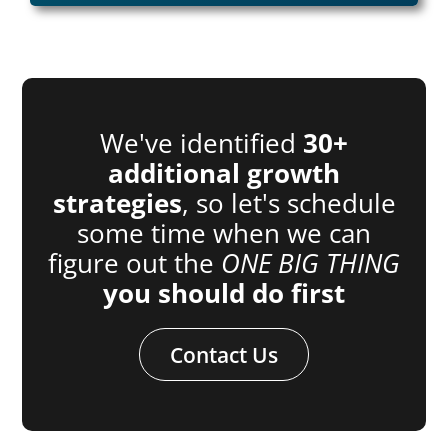
We've identified
30+
additional growth
strategies
, so let's schedule
some time when we can
figure out the
ONE BIG THING
you should do first
Contact Us