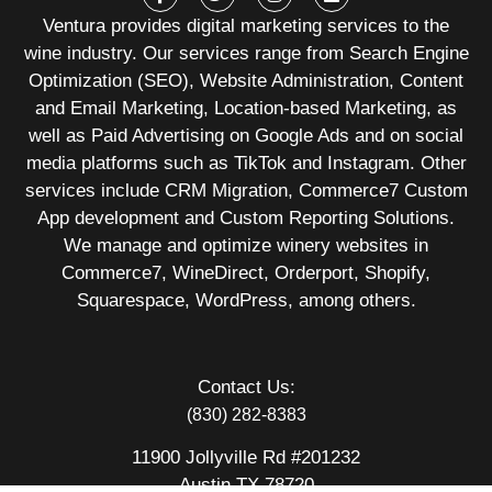
Ventura provides digital marketing services to the
wine industry. Our services range from Search Engine
Optimization (SEO), Website Administration, Content
and Email Marketing, Location-based Marketing, as
well as Paid Advertising on Google Ads and on social
media platforms such as TikTok and Instagram. Other
services include CRM Migration, Commerce7 Custom
App development and Custom Reporting Solutions.
We manage and optimize winery websites in
Commerce7, WineDirect, Orderport, Shopify,
Squarespace, WordPress, among others.
Contact Us:
(830) 282-8383
11900 Jollyville Rd #201232
Austin TX 78720