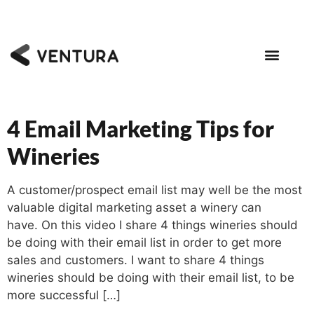
4 Email Marketing Tips for
Wineries
A customer/prospect email list may well be the most
valuable digital marketing asset a winery can
have. On this video I share 4 things wineries should
be doing with their email list in order to get more
sales and customers. I want to share 4 things
wineries should be doing with their email list, to be
more successful […]