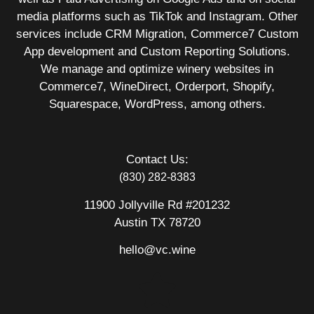
media platforms such as TikTok and Instagram. Other
services include CRM Migration, Commerce7 Custom
App development and Custom Reporting Solutions.
We manage and optimize winery websites in
Commerce7, WineDirect, Orderport, Shopify,
Squarespace, WordPress, among others.
Contact Us:
(830) 282-8383
11900 Jollyville Rd #201232
Austin TX 78720
hello@vc.wine