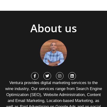
About us
Ventura provides digital marketing services to the
wine industry. Our services range from Search Engine
Optimization (SEO), Website Administration, Content
and Email Marketing, Location-based Marketing, as
well as Paid Advertising on Google Ads and on social